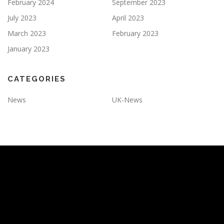
February 2024
September 2023
July 2023
April 2023
March 2023
February 2023
January 2023
CATEGORIES
News
UK-News