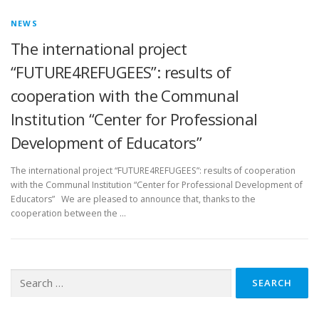
NEWS
The international project
“FUTURE4REFUGEES”: results of
cooperation with the Communal
Institution “Center for Professional
Development of Educators”
The international project “FUTURE4REFUGEES”: results of cooperation
with the Communal Institution “Center for Professional Development of
Educators” We are pleased to announce that, thanks to the
cooperation between the …