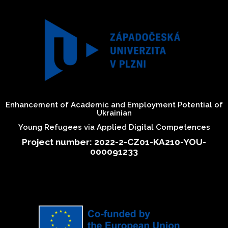
Enhancement of Academic and Employment Potential of
Ukrainian
Young Refugees via Applied Digital Competences
Project number: 2022-2-CZ01-KA210-YOU-
000091233