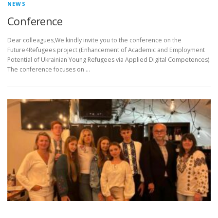
NEWS
Conference
Dear colleagues,We kindly invite you to the conference on the
Future4Refugees project (Enhancement of Academic and Employment
Potential of Ukrainian Young Refugees via Applied Digital Competences).
The conference focuses on …