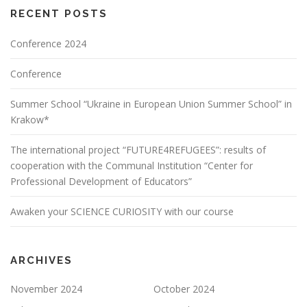
RECENT POSTS
Conference 2024
Conference
Summer School “Ukraine in European Union Summer School” in
Krakow*
The international project “FUTURE4REFUGEES”: results of
cooperation with the Communal Institution “Center for
Professional Development of Educators”
Awaken your SCIENCE CURIOSITY with our course
ARCHIVES
November 2024
October 2024