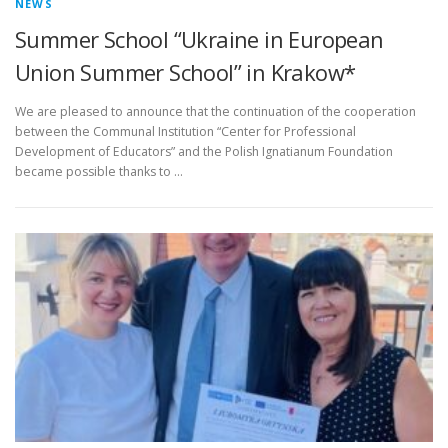
NEWS
Summer School “Ukraine in European
Union Summer School” in Krakow*
We are pleased to announce that the continuation of the cooperation
between the Communal Institution “Center for Professional
Development of Educators” and the Polish Ignatianum Foundation
became possible thanks to …